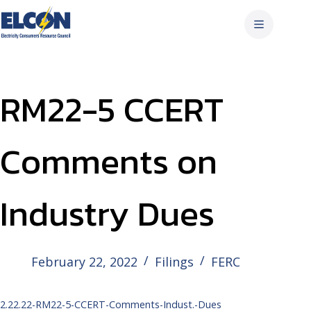
Skip
to
content
RM22-5 CCERT
Comments on
Industry Dues
February 22, 2022
Filings
FERC
2.22.22-RM22-5-CCERT-Comments-Indust.-Dues