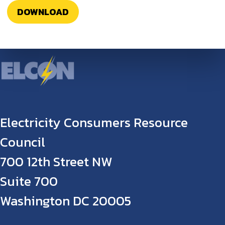
DOWNLOAD
Electricity Consumers Resource
Council
700 12th Street NW
Suite 700
Washington DC 20005