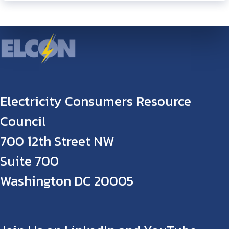
Electricity Consumers Resource
Council
700 12th Street NW
Suite 700
Washington DC 20005