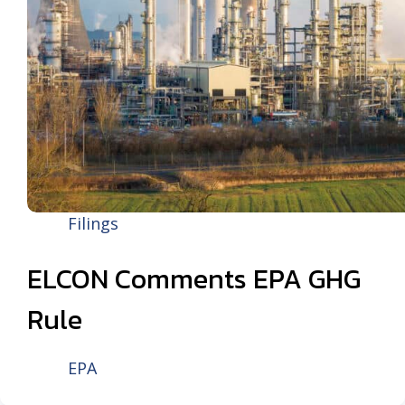
Filings
ELCON Comments EPA GHG
Rule
EPA