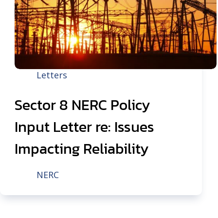
Letters
Sector 8 NERC Policy
Input Letter re: Issues
Impacting Reliability
NERC