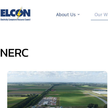
Skip
to
content
About Us
Our W
NERC