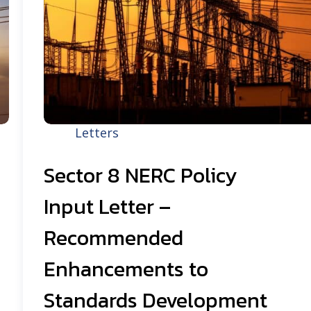
Letters
Sector 8 NERC Policy
Input Letter –
Recommended
Enhancements to
Standards Development