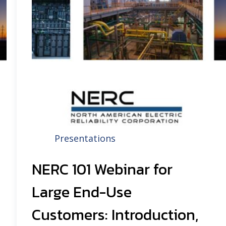
Presentations
NERC 101 Webinar for
Large End-Use
Customers: Introduction,