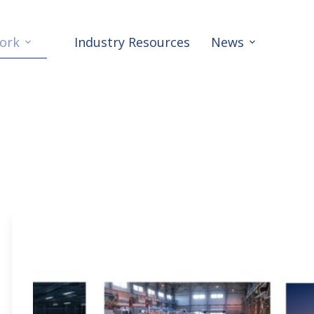
ork
Industry Resources
News