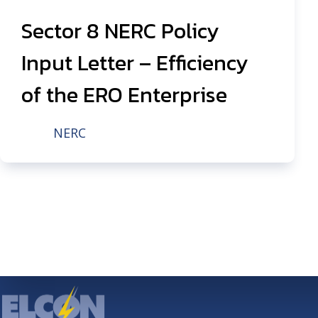
Sector 8 NERC Policy
Input Letter – Efficiency
of the ERO Enterprise
NERC