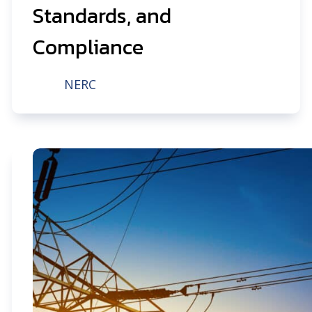
Standards, and
Compliance
NERC