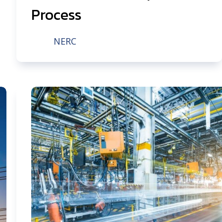
Process
NERC