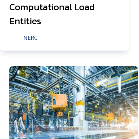
Computational Load
Entities
NERC