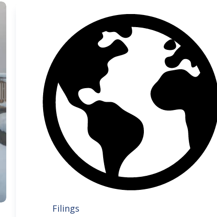
Filings