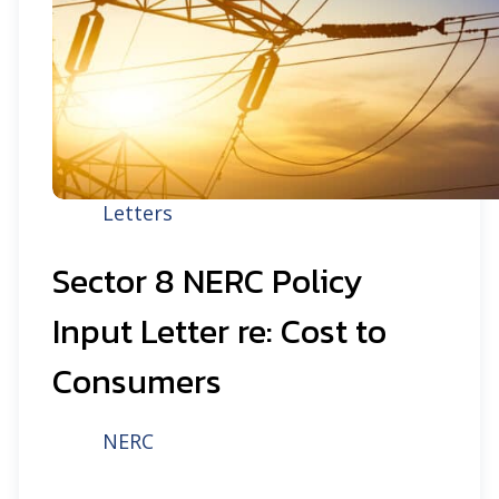
Letters
Sector 8 NERC Policy
Input Letter re: Cost to
Consumers
NERC