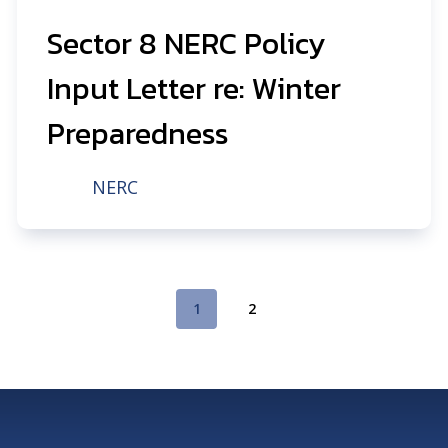
Sector 8 NERC Policy
Input Letter re: Winter
Preparedness
NERC
1
2