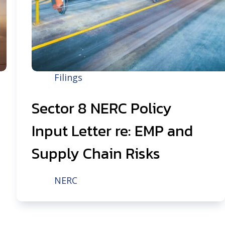
Filings
Sector 8 NERC Policy
Input Letter re: EMP and
Supply Chain Risks
NERC