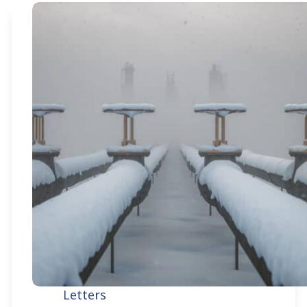
Letters