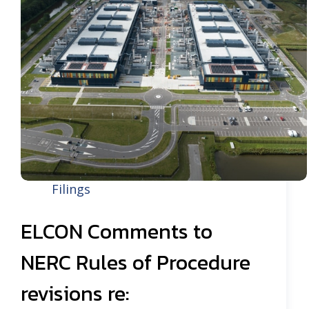
Filings
ELCON Comments to
NERC Rules of Procedure
revisions re: