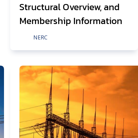
Structural Overview, and
Membership Information
NERC