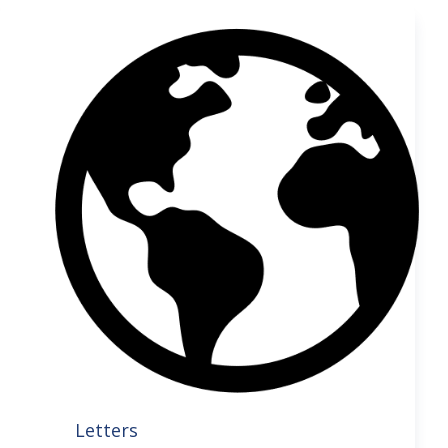
Letters