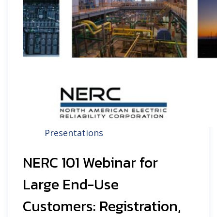
Presentations
NERC 101 Webinar for
Large End-Use
Customers: Registration,