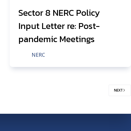
Sector 8 NERC Policy
Input Letter re: Post-
pandemic Meetings
NERC
NEXT