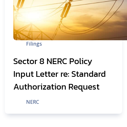
Filings
Sector 8 NERC Policy
Input Letter re: Standard
Authorization Request
NERC