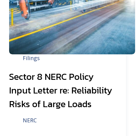
Filings
Sector 8 NERC Policy
Input Letter re: Reliability
Risks of Large Loads
NERC