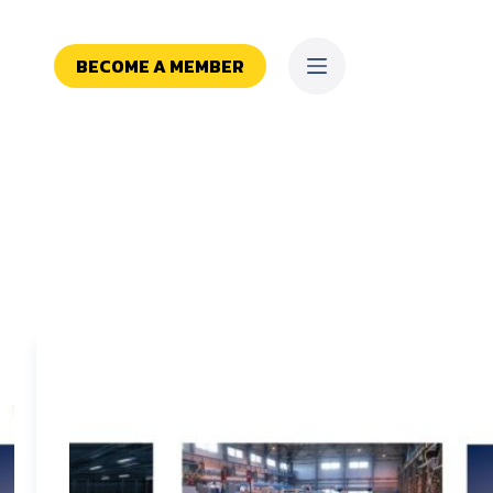
BECOME A MEMBER