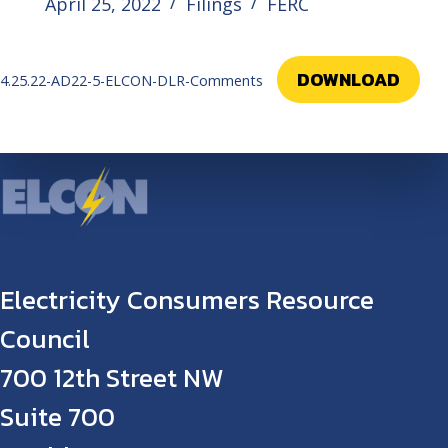
April 25, 2022
Filings
FERC
DOWNLOAD
4.25.22-AD22-5-ELCON-DLR-Comments
Electricity Consumers Resource
Council
700 12th Street NW
Suite 700