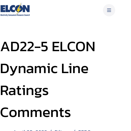
Skip
to
content
AD22-5 ELCON
Dynamic Line
Ratings
Comments