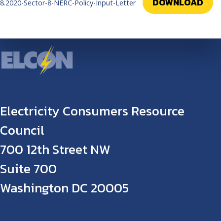
DOWNLOAD
8.2020-Sector-8-NERC-Policy-Input-Letter
Electricity Consumers Resource
Council
700 12th Street NW
Suite 700
Washington DC 20005