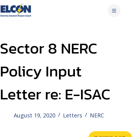
Skip
to
content
Sector 8 NERC
Policy Input
Letter re: E-ISAC
August 19, 2020
Letters
NERC