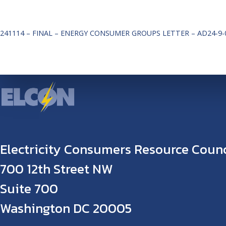
241114 – FINAL – ENERGY CONSUMER GROUPS LETTER – AD24-9-
Electricity Consumers Resource Counc
700 12th Street NW
Suite 700
Washington DC 20005