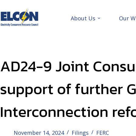
Skip
to
content
About Us
Our W
AD24-9 Joint Consu
support of further 
Interconnection ref
November 14, 2024
Filings
FERC