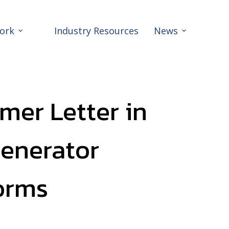
ork
Industry Resources
News
mer Letter in
Generator
orms