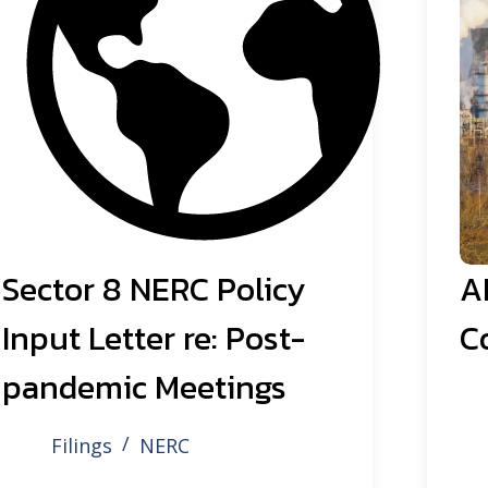
Sector 8 NERC Policy
A
Input Letter re: Post-
C
pandemic Meetings
Filings
NERC