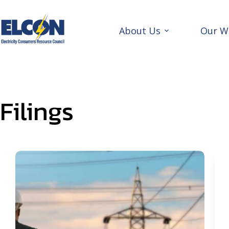
Skip
to
content
About Us
Our W
Filings