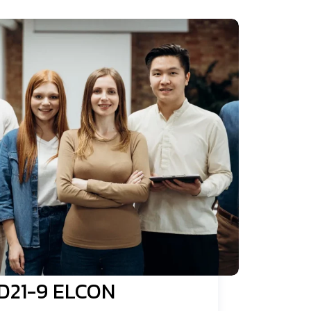
D21-9 ELCON