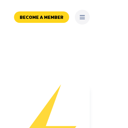
BECOME A MEMBER