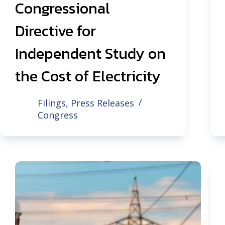
Congressional
Directive for
Independent Study on
the Cost of Electricity
Filings
,
Press Releases
Congress