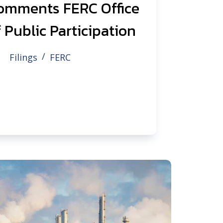
omments FERC Office
 Public Participation
Filings
FERC