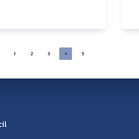
1
2
3
4
5
il