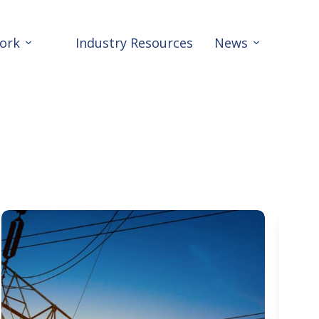
ork
Industry Resources
News