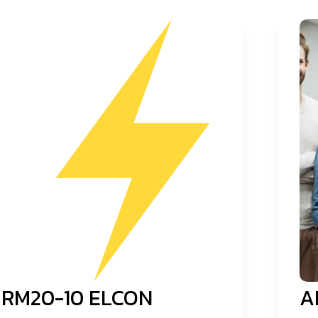
RM20-10 ELCON
A