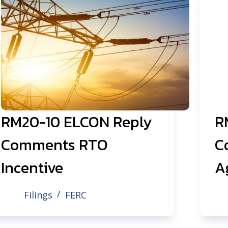
RM20-10 ELCON Reply
R
Comments RTO
C
Incentive
A
Filings
FERC