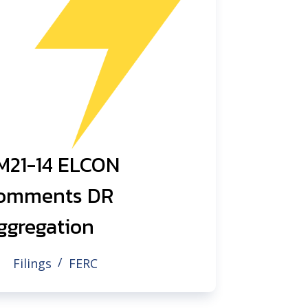
M21-14 ELCON
omments DR
ggregation
Filings
FERC