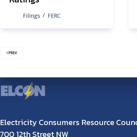
Filings
FERC
PREV
Electricity Consumers Resource Counc
700 12th Street NW