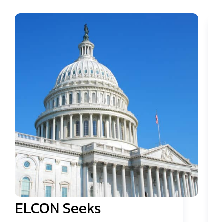
ELCON Seeks