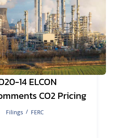
D20-14 ELCON
omments CO2 Pricing
Filings
FERC