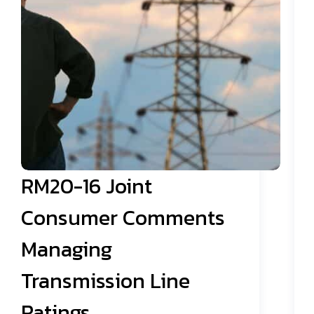
RM20-16 Joint
Consumer Comments
Managing
Transmission Line
Ratings