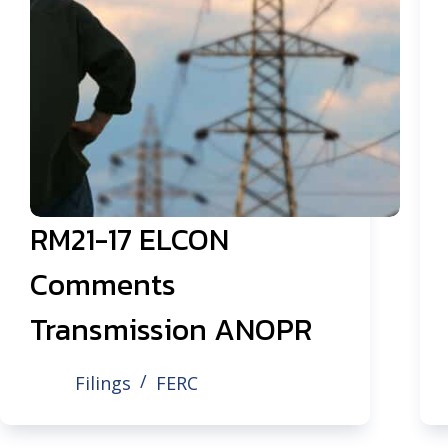
RM21-17 ELCON
Comments
Transmission ANOPR
Filings
FERC