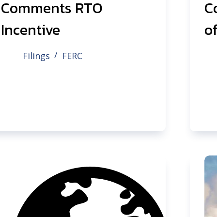
Comments RTO
C
Incentive
of
Filings
FERC